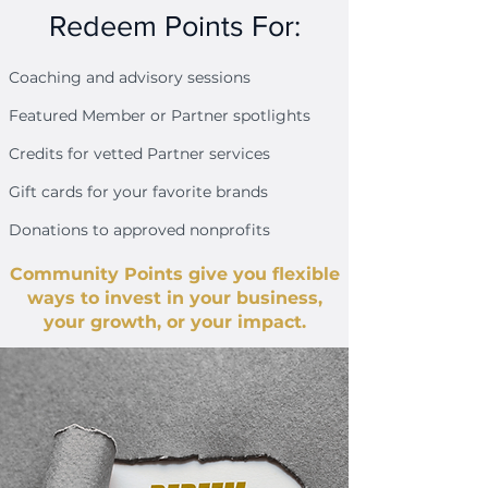
Redeem Points For:
Coaching and advisory sessions
Featured Member or Partner spotlights
Credits for vetted Partner services
Gift cards for your favorite brands
Donations to approved nonprofits
Community Points give you flexible
ways to invest in your business,
your growth, or your impact.