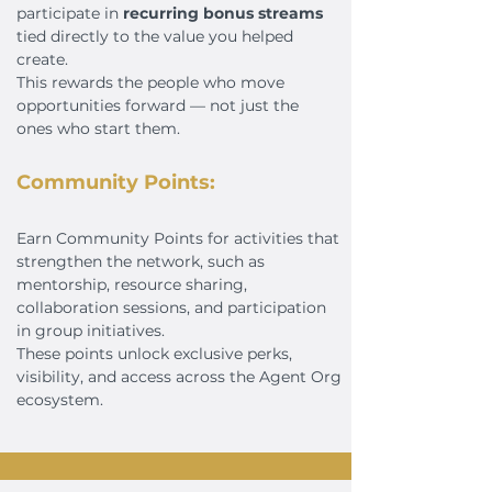
participate in
recurring bonus streams
tied directly to the value you helped
create.
This rewards the people who move
opportunities forward — not just the
ones who start them.
Community Points:
Earn Community Points for activities that
strengthen the network, such as
mentorship, resource sharing,
collaboration sessions, and participation
in group initiatives.
These points unlock exclusive perks,
visibility, and access across the Agent Org
ecosystem.