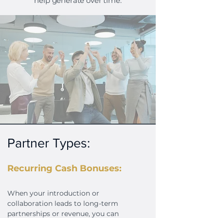
help generate over time.
Partner Types:
Recurring Cash Bonuses:
When your introduction or
collaboration leads to long-term
partnerships or revenue, you can