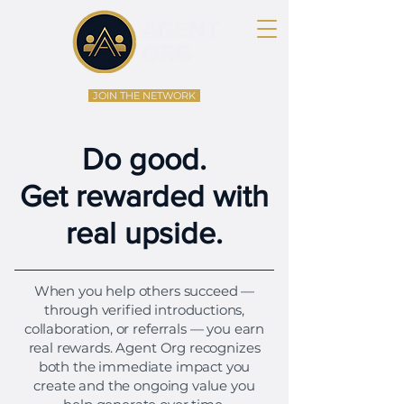
JOIN THE NETWORK
Do good.
Get rewarded with
real upside.
When you help others succeed —
through verified introductions,
collaboration, or referrals — you earn
real rewards. Agent Org recognizes
both the immediate impact you
create and the ongoing value you