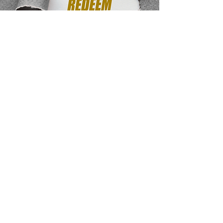
Transparency and
Tracking:
Every introduction, collaboration, and
outcome is tracked through your shared
dashboard.
Rewards are issued once outcomes are
verified, ensuring accuracy and fairness.
For recurring rewards, your participation
continues
for the lifetime of the